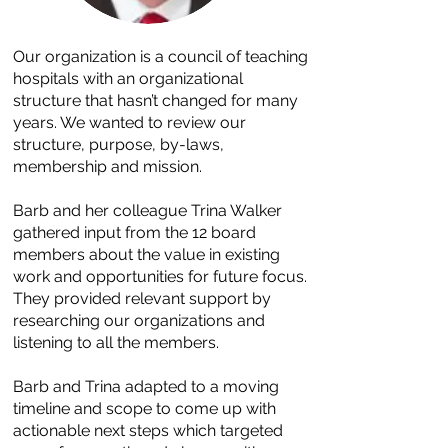
Our organization is a council of teaching
hospitals with an organizational
structure that hasn’t changed for many
years. We wanted to review our
structure, purpose, by-laws,
membership and mission.
Barb and her colleague Trina Walker
gathered input from the 12 board
members about the value in existing
work and opportunities for future focus.
They provided relevant support by
researching our organizations and
listening to all the members.
Barb and Trina adapted to a moving
timeline and scope to come up with
actionable next steps which targeted