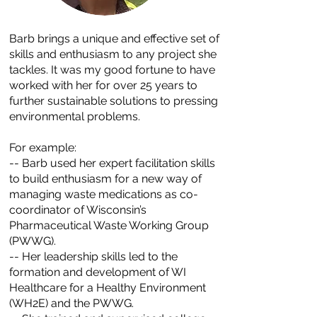
Barb brings a unique and effective set of
skills and enthusiasm to any project she
tackles. It was my good fortune to have
worked with her for over 25 years to
further sustainable solutions to pressing
environmental problems.
For example:
​-- Barb used her expert facilitation skills
to build enthusiasm for a new way of
managing waste medications as co-
coordinator of Wisconsin’s
Pharmaceutical Waste Working Group
(PWWG).​
-- Her leadership skills led to the
formation and development of WI
Healthcare for a Healthy Environment
(WH2E) and the PWWG.