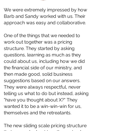
We were extremely impressed by how
Barb and Sandy worked with us. Their
approach was easy and collaborative.
One of the things that we needed to
work out together was a pricing
structure. They started by asking
questions, learning as much as they
could about us, including how we did
the financial side of our ministry, and
then made good, solid business
suggestions based on our answers.
They were always respectful, never
telling us what to do but instead, asking
"have you thought about X?" They
wanted it to be a win-win-win for us,
themselves and the retreatants.
The new sliding scale pricing structure