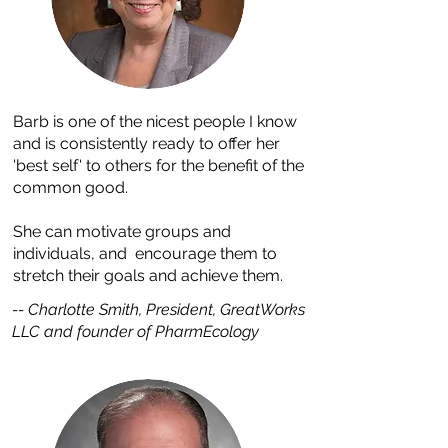
Barb is one of the nicest people I know
and is consistently ready to offer her
'best self' to others for the benefit of the
common good.
She can motivate groups and
individuals, and encourage them to
stretch their goals and achieve them.
-- Charlotte Smith, President, GreatWorks
LLC and founder of PharmEcology