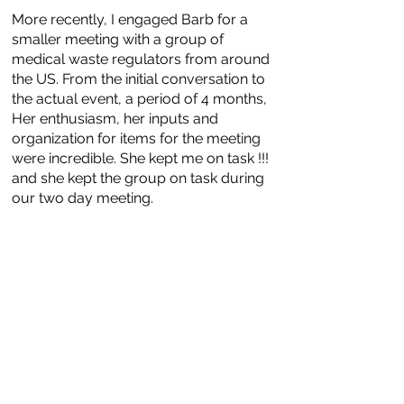
More recently, I engaged Barb for a
smaller meeting with a group of
medical waste regulators from around
the US. From the initial conversation to
the actual event, a period of 4 months,
Her enthusiasm, her inputs and
organization for items for the meeting
were incredible. She kept me on task !!!
and she kept the group on task during
our two day meeting.
Barb understands what needs to be the
general structure of meetings so a
group can achieve
maximum ROI. Can't wait to use her
talents again!
-- Ed Krisiunas, medical waste
management consultant, WNWN
International