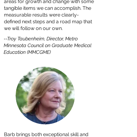
areas for growth and change with some
tangible items we can accomplish. The
measurable results were clearly-
defined next steps and a road map that
we will follow on our own.
--Troy Taubenheim, Director, Metro
Minnesota Council on Graduate Medical
Education (MMCGME)
Barb brings both exceptional skill and