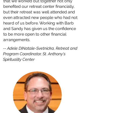
that we worked out together not only
benefited our retreat center financially,
but their retreat was well attended and
even attracted new people who had not
heard of us before. Working with Barb
and Sandy has given us the confidence
to be more open to other financial
arrangements.
--
Adele DiNatale-Svetnicka, Retreat and
Program Coordinator, St. Anthony's
Spirituality Center