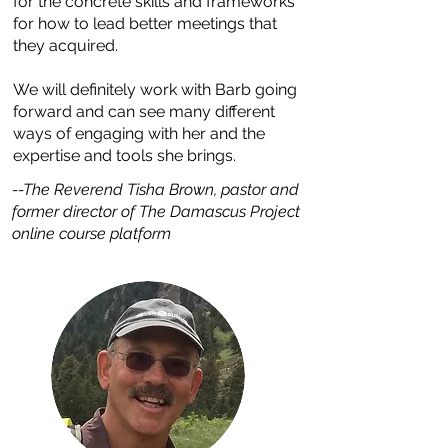
for the concrete skills and frameworks
for how to lead better meetings that
they acquired.
We will definitely work with Barb going
forward and can see many different
ways of engaging with her and the
expertise and tools she brings.
--The Reverend Tisha Brown, pastor and
former director of The Damascus Project
online course platform