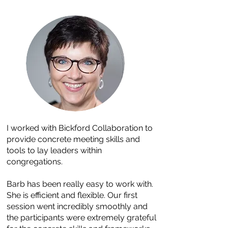
I worked with Bickford Collaboration to
provide concrete meeting skills and
tools to lay leaders within
congregations.
Barb has been really easy to work with.
She is efficient and flexible. Our first
session went incredibly smoothly and
the participants were extremely grateful