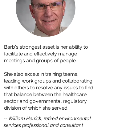
Barb's strongest asset is her ability to
facilitate and effectively manage
meetings and groups of people.
She also excels in training teams,
leading work groups and collaborating
with others to resolve any issues to find
that balance between the healthcare
sector and governmental regulatory
division of which she served.
-- William Herrick, retired environmental
services professional and consultant