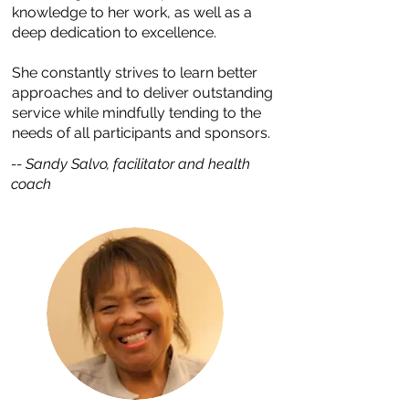
knowledge to her work, as well as a
deep dedication to excellence.
She constantly strives to learn better
approaches and to deliver outstanding
service while mindfully tending to the
needs of all participants and sponsors.
-- Sandy Salvo, facilitator and health
coach