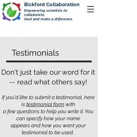
Bickford
Collaboration
Empowering scientists to
collaborate,
lead and make a difference
Testimonials
Don't just take our word for it
-- read what others say!
If you'd like to submit a testimonial, here
is
testimonial form
with
a few questions to help you write it. You
can specify how your name
appears and how you want your
testimonial to be used.