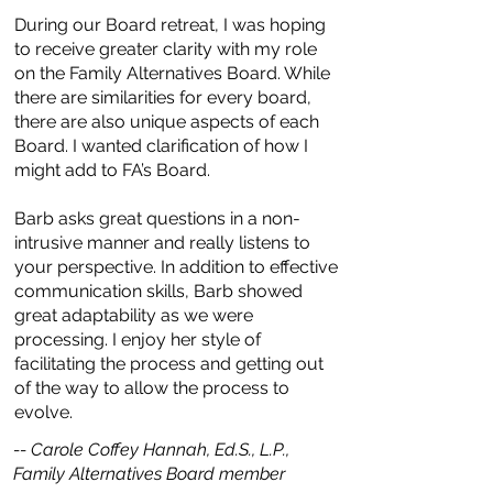
During our Board retreat, I was hoping
to receive greater clarity with my role
on the Family Alternatives Board. While
there are similarities for every board,
there are also unique aspects of each
Board. I wanted clarification of how I
might add to FA’s Board.
Barb asks great questions in a non-
intrusive manner and really listens to
your perspective. In addition to effective
communication skills, Barb showed
great adaptability as we were
processing. I enjoy her style of
facilitating the process and getting out
of the way to allow the process to
evolve.
-- Carole Coffey Hannah, Ed.S., L.P.,
Family Alternatives Board member