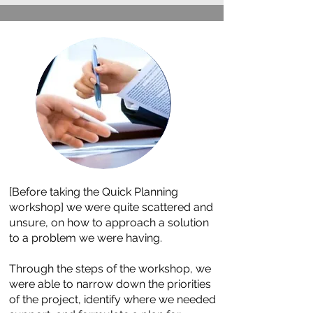
[Before taking the Quick Planning
workshop] we were quite scattered and
unsure, on how to approach a solution
to a problem we were having.
Through the steps of the workshop, we
were able to narrow down the priorities
of the project, identify where we needed