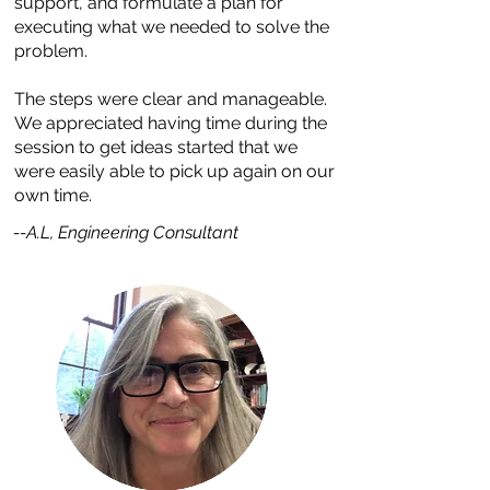
support, and formulate a plan for
executing what we needed to solve the
problem.
The steps were clear and manageable.
We appreciated having time during the
session to get ideas started that we
were easily able to pick up again on our
own time.
--A.L, Engineering Consultant