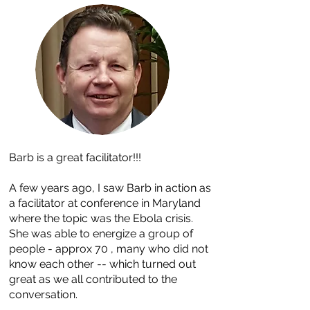
Barb is a great facilitator!!!
A few years ago, I saw Barb in action as
a facilitator at conference in Maryland
where the topic was the Ebola crisis.
She was able to energize a group of
people - approx 70 , many who did not
know each other -- which turned out
great as we all contributed to the
conversation.