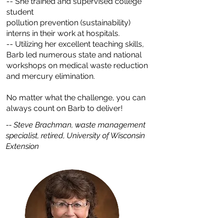
-- She trained and supervised college
student
pollution prevention (sustainability)
interns in their work at hospitals.
-- Utilizing her excellent teaching skills,
Barb led numerous state and national
workshops on medical waste reduction
and mercury elimination.
No matter what the challenge, you can
always count on Barb to deliver!
-- Steve Brachman, waste management
specialist, retired, University of Wisconsin
Extension