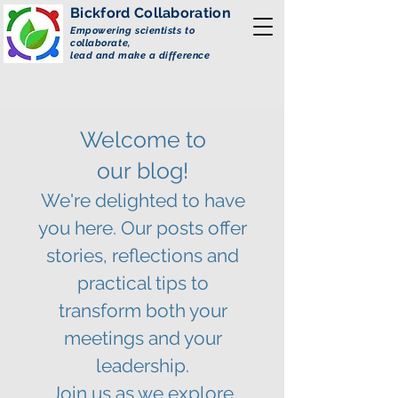
Bickford
Collaboration
Empowering scientists to
collaborate,
lead and make a difference
Welcome to
our
blog!
We're delighted to have
you here. Our posts offer
stories, reflections and
practical tips to
transform both your
meetings and your
leadership.
Join us as we explore