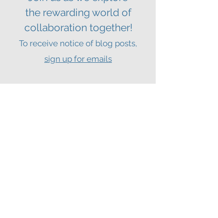
the
rewarding world of
collaboration together!
To receive notice of blog posts,
sign up for emails