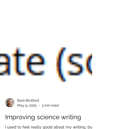
Barb Bickford
May 9, 2025
3 min read
Improving science writing