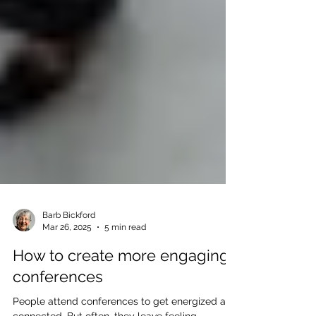
Barb Bickford
Mar 26, 2025
5 min read
How to create more engaging