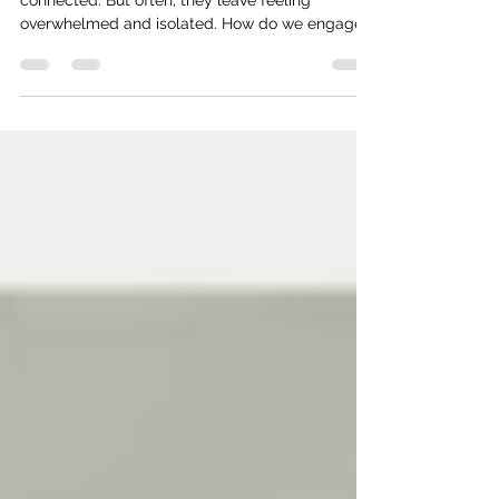
conferences
People attend conferences to get energized and
connected. But often, they leave feeling
overwhelmed and isolated. How do we engage
them?