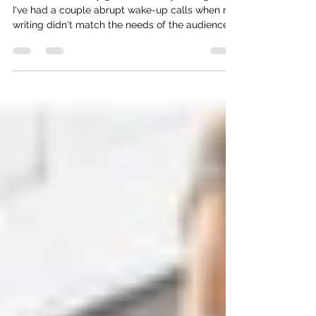
I used to feel really good about my writing, but
I've had a couple abrupt wake-up calls when my
writing didn't match the needs of the audience.
Now, I’ve discovered something that’s improving
my writing, and it can help you too, especially if
you are a scientist.