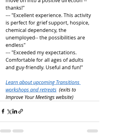
move on into a positive direction -- 
thanks!" 
--- "Excellent experience. This activity 
is perfect for grief support, hospice, 
chemical dependency, the 
unemployed-- the possibilities are 
endless" 
--- "Exceeded my expectations. 
Comfortable for all ages of adults 
and guy-friendly. Useful and fun!"
Learn about upcoming Transitions 
workshops and retreats
  (exits to 
Improve Your Meetings website)