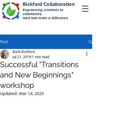
Bickford
Collaboration
Empowering scientists to
collaborate,
lead and make a difference
Post
Barb Bickford
Jul 21, 2019
1 min read
Successful "Transitions
and New Beginnings"
workshop
Updated:
Mar 14, 2025