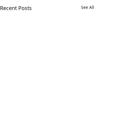
Recent Posts
See All
Comments