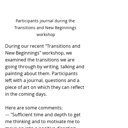
Participants journal during the 
Transitions and New Beginnings 
workshop
During our recent "Transitions and 
New Beginnings" workshop, we 
examined the transitions we are 
going through by writing, talking and 
painting about them. Participants 
left with a journal, questions and a 
piece of art on which they can reflect 
in the coming days. 
Here are some comments:
--- "Sufficient time and depth to get 
me thinking and to motivate me to 