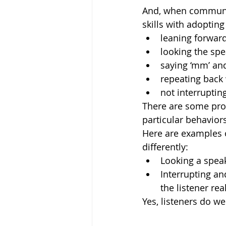
And, when communica
skills with adopting
leaning forward
looking the spe
saying ‘mm’ and
repeating back 
not interrupting
There are some prob
particular behaviors
Here are examples o
differently: 
Looking a speak
Interrupting a
the listener real
Yes, listeners do w