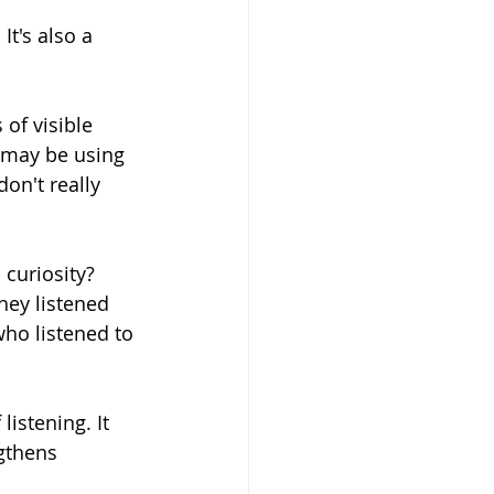
It's also a 
 of visible 
o may be using 
on't really 
curiosity? 
hey listened 
ho listened to 
listening. It 
gthens 