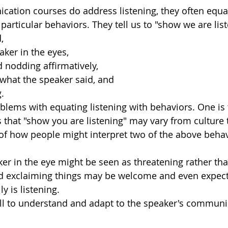
tion courses do address listening, they often equat
 particular behaviors. They tell us to "show we are list
, 
aker in the eyes,
 nodding affirmatively,
what the speaker said, and 
.
lems with equating listening with behaviors. One is 
 that "show you are listening" may vary from culture t
f how people might interpret two of the above behav
er in the eye might be seen as threatening rather than
nd exclaiming things may be welcome and even expect
ly is listening. 
ell to understand and adapt to the speaker's communic