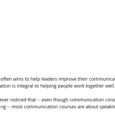
 often aims to help leaders improve their communicati
on is integral to helping people work together well
ver noticed that -- even though communication consi
ning -- most communication courses are about 
speaki