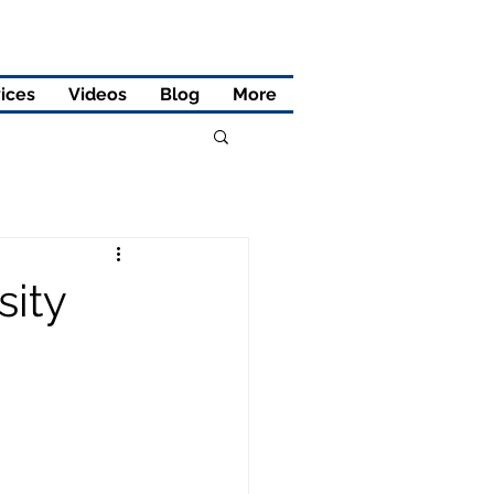
ices
Videos
Blog
More
sity