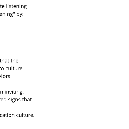
e listening 
ening" by: 
that the 
o culture. 
iors 
 inviting.  
ed signs that 
ation culture. 