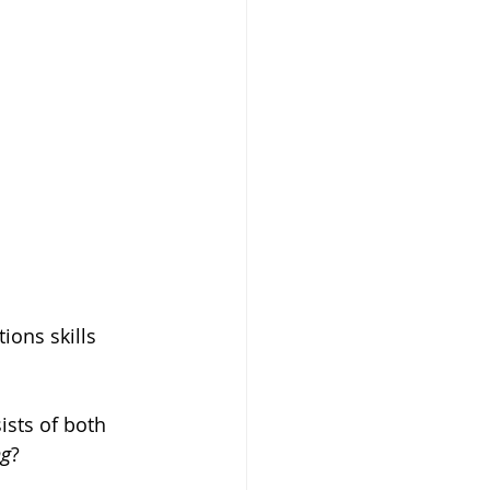
ons skills 
.
sts of both 
ng
?  