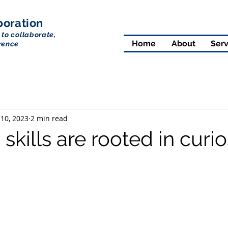
boration
 to collaborate,
Home
About
Serv
rence
 10, 2023
2 min read
 skills are rooted in curio