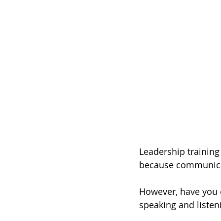
Leadership training
because communicati
However, have you e
speaking and liste