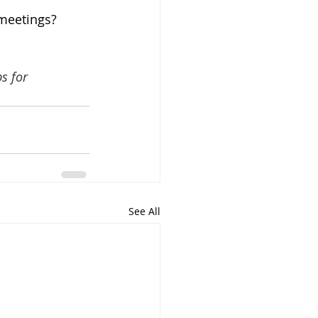
 meetings? 
s for 
See All