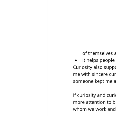
of themselves 
It helps people 
Curiosity also supp
me with sincere curi
someone kept me ali
If curiosity and cur
more attention to b
whom we work and l