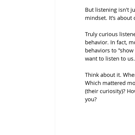
But listening isn't j
mindset. It's about c
Truly curious listen
behavior. In fact, m
behaviors to "show t
want to listen to us.
Think about it. Whe
Which mattered mor
(their curiosity)? 
you?