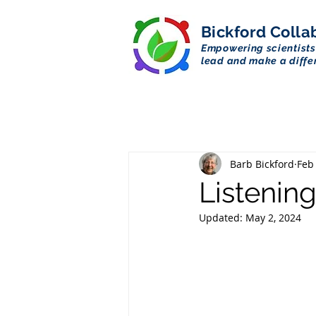
Bickford
Colla
Empowering scientists
lead and make a diffe
Barb Bickford
Feb
Listening
Updated:
May 2, 2024