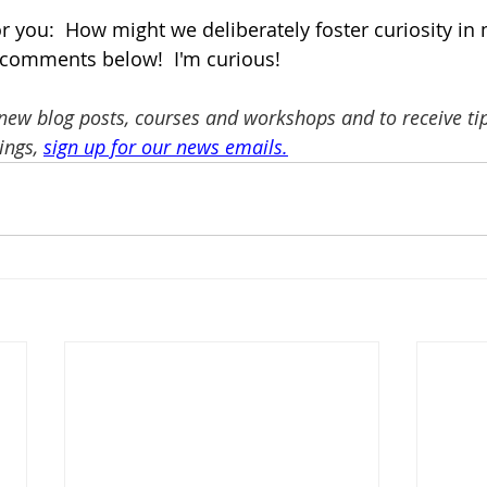
or you:  How might we deliberately foster curiosity in
 comments below!  I'm curious! 
 new blog posts, courses and workshops and to receive tip
ngs, 
sign up for our news emails
.