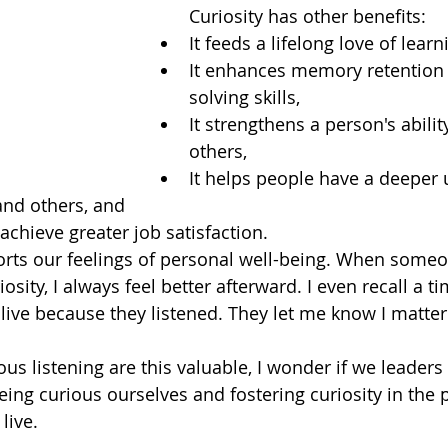
Curiosity has other benefits:
It feeds a lifelong love of learn
It enhances memory retention
solving skills,
It strengthens a person's abilit
others,
It helps people have a deeper
and others, and
achieve greater job satisfaction. 
orts our feelings of personal well-being. When someon
osity, I always feel better afterward. I even recall a 
ve because they listened. They let me know I matter
ious listening are this valuable, I wonder if we leader
eing curious ourselves and fostering curiosity in the 
ive.  