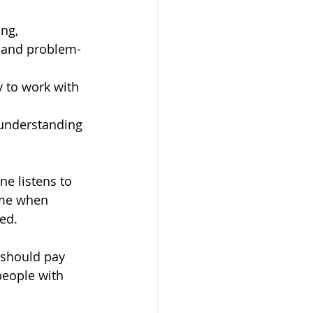
ing,
 and problem-
y to work with 
 understanding 
e listens to 
time when 
ed. 
s should pay 
people with 