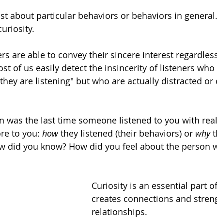
ust about particular behaviors or behaviors in general. 
uriosity. 
ers are able to convey their sincere interest regardless
ost of us easily detect the insincerity of listeners wh
hey are listening" but who are actually distracted or d
 
n was the last time someone listened to you with real 
e to you: 
how
 they listened (their behaviors) or 
why 
t
How did you know? How did you feel about the person w
Curiosity is an essential part of 
creates connections and stren
relationships. 