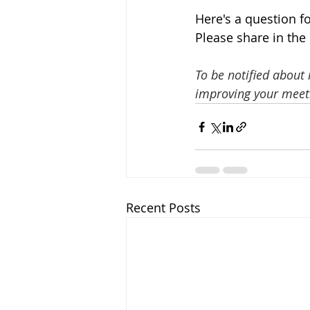
Here's a question f
Please share in the
To be notified about
improving your meeti
Recent Posts