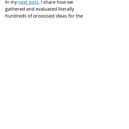
In my 
next post
, I share how we 
gathered and evaluated literally 
hundreds of proposed ideas for the 
park and lake. 
This blog is the second of three about 
our CF process. Read the first post, 
"From Community to City," 
here
 and the 
third post "How do you evaluate 
hundreds of ideas at once?" 
here
. 
To be notified about new blog posts, 
courses and workshops and to receive 
tips for improving your meetings, 
sign 
up for our news emails
.
(exits to 
Improve Your Meetings website)