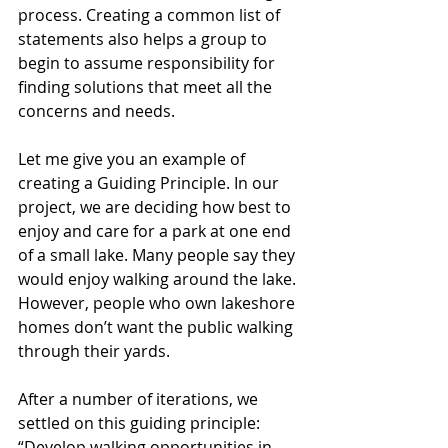
process. Creating a common list of 
statements also helps a group to 
begin to assume responsibility for 
finding solutions that meet all the 
concerns and needs. 
Let me give you an example of 
creating a Guiding Principle. In our 
project, we are deciding how best to 
enjoy and care for a park at one end 
of a small lake. Many people say they 
would enjoy walking around the lake. 
However, people who own lakeshore 
homes don’t want the public walking 
through their yards. 
After a number of iterations, we 
settled on this guiding principle: 
“Develop walking opportunities in 