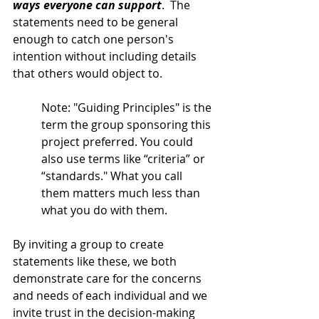
ways everyone can support
.  The 
statements need to be general 
enough to catch one person's 
intention without including details 
that others would object to. 
Note: "Guiding Principles" is the 
term the group sponsoring this 
project preferred. You could 
also use terms like “criteria” or 
“standards." What you call 
them matters much less than 
what you do with them. 
By inviting a group to create 
statements like these, we both 
demonstrate care for the concerns 
and needs of each individual and we 
invite trust in the decision-making 