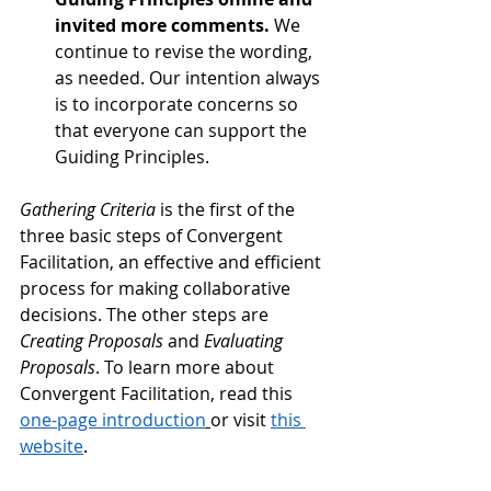
invited more comments. 
We 
continue to revise the wording, 
as needed. Our intention always 
is to incorporate concerns so 
that everyone can support the 
Guiding Principles.
Gathering Criteria
 is the first of the 
three basic steps of Convergent 
Facilitation, an effective and efficient 
process for making collaborative 
decisions. The other steps are 
Creating Proposals
 and 
Evaluating 
Proposals
. To learn more about 
Convergent Facilitation, read this 
one-page introduction
or visit 
this 
website
.