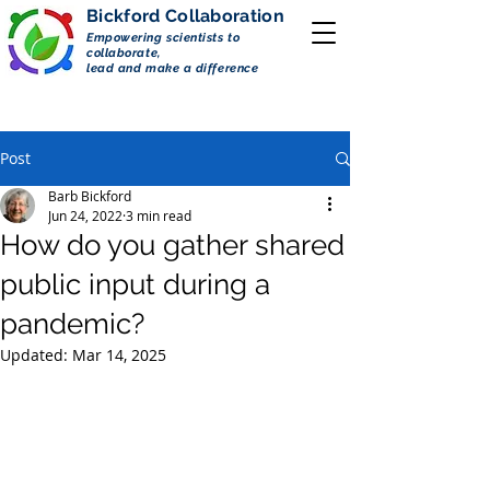
Bickford
Collaboration
Empowering scientists to
collaborate,
lead and make a difference
Post
Barb Bickford
Jun 24, 2022
3 min read
How do you gather shared
public input during a
pandemic?
Updated:
Mar 14, 2025