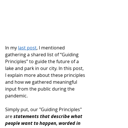
In my 
last post
, I mentioned 
gathering a shared list of “Guiding 
Principles” to guide the future of a 
lake and park in our city. In this post, 
I explain more about these principles 
and how we gathered meaningful 
input from the public during the 
pandemic.
Simply put, our "Guiding Principles" 
are 
statements that describe what 
people want to happen, worded in 