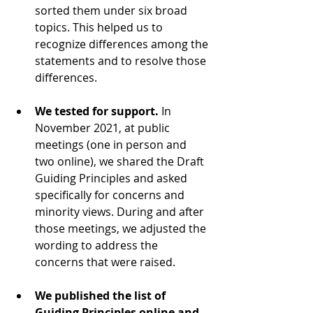
sorted them under six broad 
topics. This helped us to 
recognize differences among the 
statements and to resolve those 
differences.
We tested for support.
 In 
November 2021, at public 
meetings (one in person and 
two online), we shared the Draft 
Guiding Principles and asked 
specifically for concerns and 
minority views. During and after 
those meetings, we adjusted the 
wording to address the 
concerns that were raised. 
We published the list of 
Guiding Principles online and 