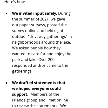
Here’s how: 
We invited input safely.
 During 
the summer of 2021, we gave 
out paper surveys, posted the 
survey online and held eight 
outdoor “driveway gatherings” in 
neighborhoods around the lake. 
We asked people how they 
wanted to care for and enjoy the 
park and lake. Over 200 
responded and/or came to the 
gatherings. 
We drafted statements that 
we hoped everyone could 
support. 
 Members of the 
Friends group and I met online 
to review the statements.  We 