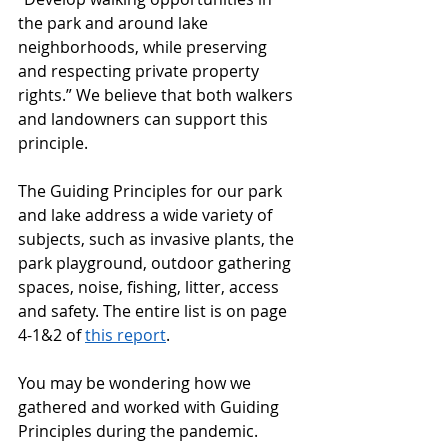
the park and around lake 
neighborhoods, while preserving 
and respecting private property 
rights.” We believe that both walkers 
and landowners can support this 
principle. 
The Guiding Principles for our park 
and lake address a wide variety of 
subjects, such as invasive plants, the 
park playground, outdoor gathering 
spaces, noise, fishing, litter, access 
and safety. The entire list is on page 
4-1&2 of 
this report
. 
You may be wondering how we 
gathered and worked with Guiding 
Principles during the pandemic. 