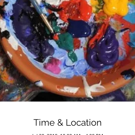
Time & Location