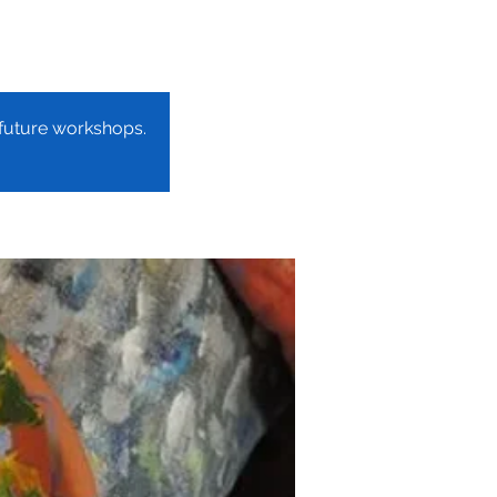
r future workshops.