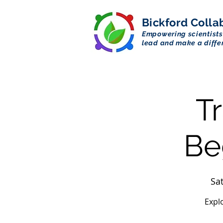
Bickford
Colla
Empowering scientists
lead and make a diffe
T
Be
Sat
Expl