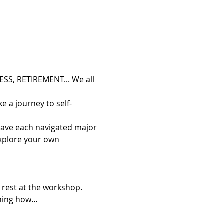
S, RETIREMENT... We all 
e a journey to self-
 have each navigated major 
explore your own 
 rest at the workshop. 
aining how…