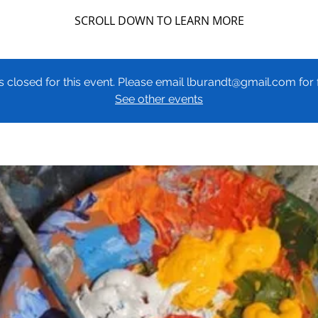
SCROLL DOWN TO LEARN MORE
 is closed for this event. Please email lburandt@gmail.com fo
See other events