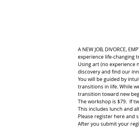
A NEW JOB, DIVORCE, EMPT
experience life-changing 
Using art (no experience n
discovery and find our in
You will be guided by intu
transitions in life. While 
transition toward new beg
The workshop is $79.  If tw
This includes lunch and all
Please register here and s
After you submit your regi