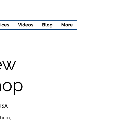
ices
Videos
Blog
More
ew
hop
 USA
them,