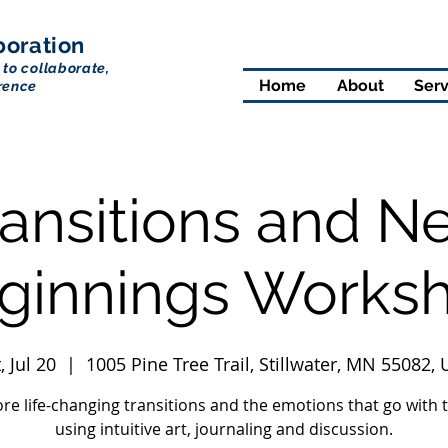
boration
 to collaborate,
Home
About
Serv
rence
ransitions and N
ginnings Works
, Jul 20
  |  
1005 Pine Tree Trail, Stillwater, MN 55082,
ore life-changing transitions and the emotions that go with 
using intuitive art, journaling and discussion.