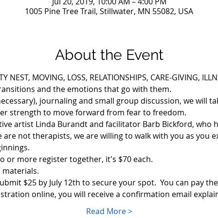
Jul 20, 2019, 10:00 AM – 4:00 PM
1005 Pine Tree Trail, Stillwater, MN 55082, USA
About the Event
Y NEST, MOVING, LOSS, RELATIONSHIPS, CARE-GIVING, ILLNES
transitions and the emotions that go with them.
ecessary), journaling and small group discussion, we will tak
ner strength to move forward from fear to freedom.
itive artist Linda Burandt and facilitator Barb Bickford, who
we are not therapists, we are willing to walk with you as you 
innings. 
o or more register together, it's $70 each. 
 materials.  
ubmit $25 by July 12th to secure your spot.  You can pay the
stration online, you will receive a confirmation email expl
Read More >