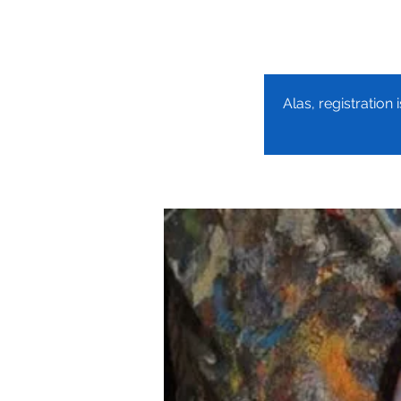
Alas, registration